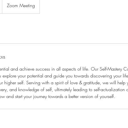
Zoom Meeting
ion
ential and achieve success in all aspects of life. Our Self-Mastery 
 explore your potential and guide you towards discovering your lif
r higher self. Serving with a spirit of love & gratitude, we will help
very, and knowledge of self, ultimately leading to self-actualization and
w and start your journey towards a better version of yourself.