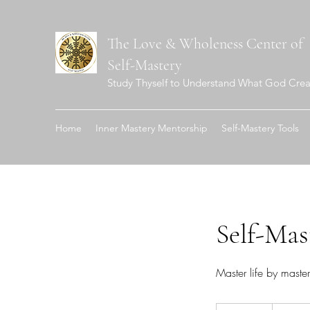
The Love & Wholeness Center of
Self-Mastery
Study Thyself to Understand What God Crea
Home
Inner Mastery Mentorship
Self-Mastery Tools
Self-Mas
Master life by maste
50