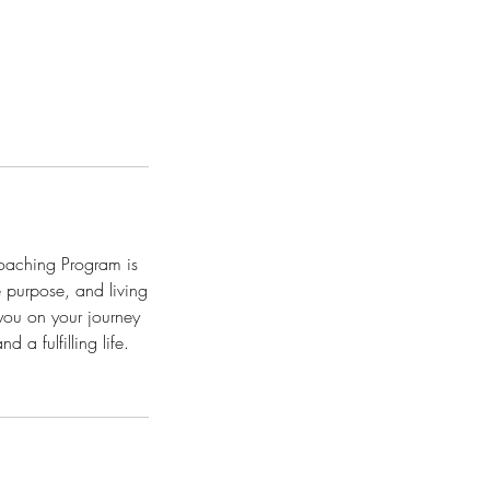
Coaching Program is
e purpose, and living
 you on your journey
 a fulfilling life.