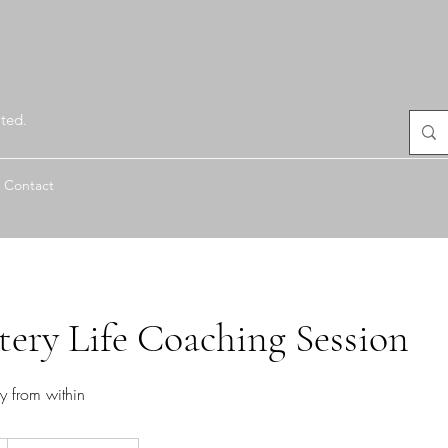
ted.
Contact
tery Life Coaching Session
ry from within