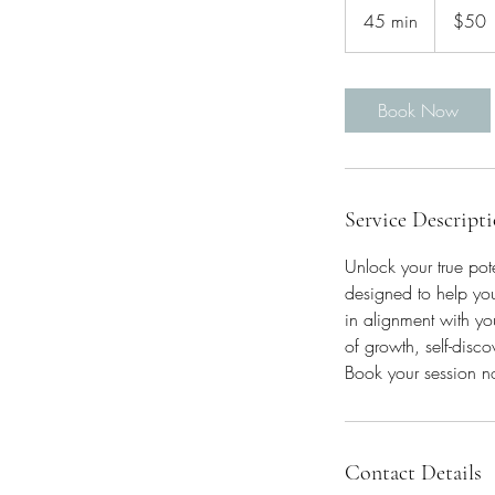
US
45 min
4
$50
dollars
5
m
i
Book Now
n
Service Descript
Unlock your true pot
designed to help you
in alignment with you
of growth, self-disco
Book your session no
Contact Details